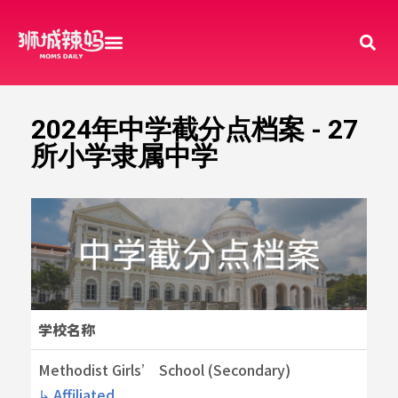
2024年中学截分点档案 - 27
所小学隶属中学
学校名称
Methodist Girls’ School (Secondary)
↳ Affiliated