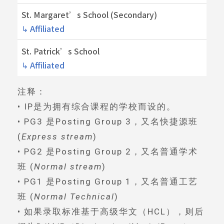
St. Margaret’s School (Secondary)
↳ Affiliated
St. Patrick’s School
↳ Affiliated
注释：
• IP是为拥有综合课程的学校而设的。
• PG3 是Posting Group 3，又名快捷源班
(
Express stream
)
• PG2 是Posting Group 2，又名普通学术
班 (
Normal stream
)
• PG1 是Posting Group 1，又名普通工艺
班 (
Normal Technical
)
• 如果录取标准基于高级华文（HCL），则后