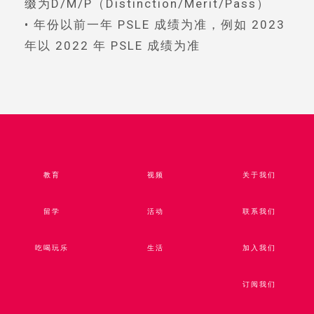
缀为D/M/P（Distinction/Merit/Pass）
• 年份以前一年 PSLE 成绩为准，例如 2023
年以 2022 年 PSLE 成绩为准
教育
视频​
关于我们
留学
活动
联系我们
吃喝玩乐
生活
加入我们
订阅我们