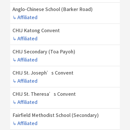
Anglo-Chinese School (Barker Road)
↳ Affiliated
CHIJ Katong Convent
↳ Affiliated
CHIJ Secondary (Toa Payoh)
↳ Affiliated
CHIJ St. Joseph’s Convent
↳ Affiliated
CHIJ St. Theresa’s Convent
↳ Affiliated
Fairfield Methodist School (Secondary)
↳ Affiliated