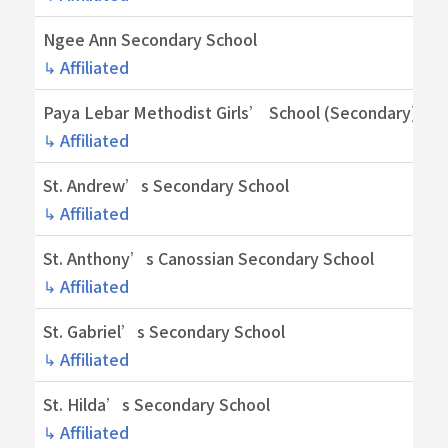
Ngee Ann Secondary School
↳ Affiliated
Paya Lebar Methodist Girls’ School (Secondary)
↳ Affiliated
St. Andrew’s Secondary School
↳ Affiliated
St. Anthony’s Canossian Secondary School
↳ Affiliated
St. Gabriel’s Secondary School
↳ Affiliated
St. Hilda’s Secondary School
↳ Affiliated