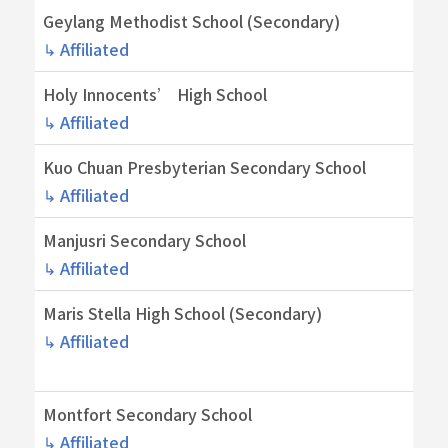
Geylang Methodist School (Secondary)
↳ Affiliated
Holy Innocents’ High School
↳ Affiliated
Kuo Chuan Presbyterian Secondary School
↳ Affiliated
Manjusri Secondary School
↳ Affiliated
Maris Stella High School (Secondary)
↳ Affiliated
Montfort Secondary School
↳ Affiliated