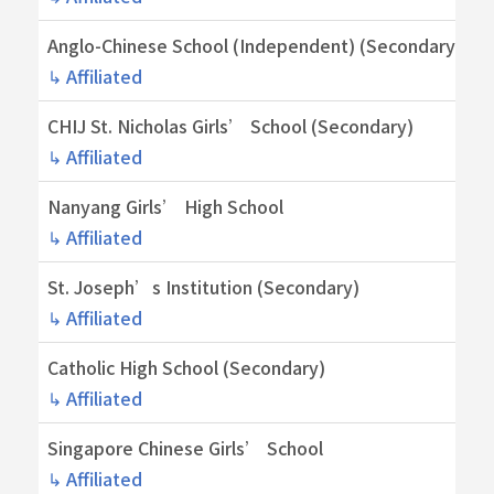
Anglo-Chinese School (Independent) (Secondary)
↳ Affiliated
CHIJ St. Nicholas Girls’ School (Secondary)
↳ Affiliated
Nanyang Girls’ High School
↳ Affiliated
St. Joseph’s Institution (Secondary)
↳ Affiliated
Catholic High School (Secondary)
↳ Affiliated
Singapore Chinese Girls’ School
↳ Affiliated