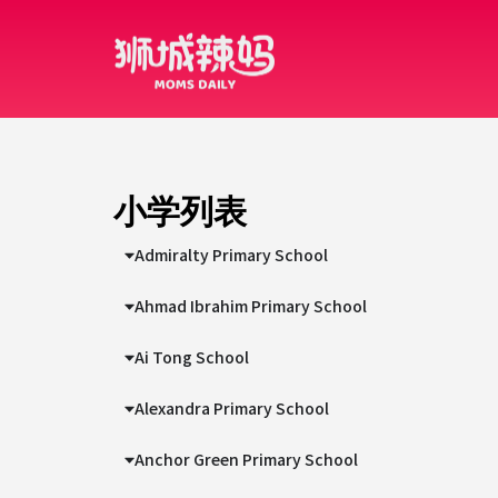
小学列表
Admiralty Primary School
Ahmad Ibrahim Primary School
Ai Tong School
Alexandra Primary School
Anchor Green Primary School