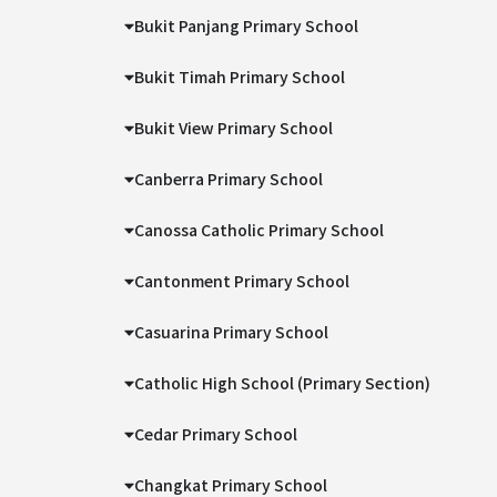
Bukit Panjang Primary School
Bukit Timah Primary School
Bukit View Primary School
Canberra Primary School
Canossa Catholic Primary School
Cantonment Primary School
Casuarina Primary School
Catholic High School (Primary Section)
Cedar Primary School
Changkat Primary School