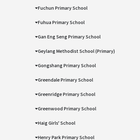
Fuchun Primary School
Fuhua Primary School
Gan Eng Seng Primary School
Geylang Methodist School (Primary)
Gongshang Primary School
Greendale Primary School
Greenridge Primary School
Greenwood Primary School
Haig Girls' School
Henry Park Primary School