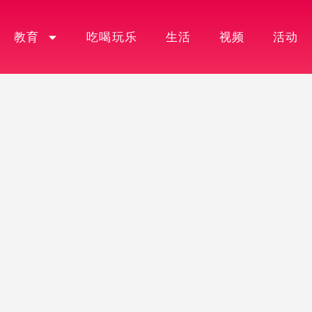
教育
吃喝玩乐
生活
视频
活动