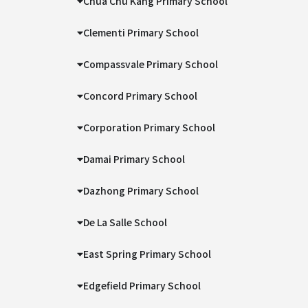
Chua Chu Kang Primary School
Clementi Primary School
Compassvale Primary School
Concord Primary School
Corporation Primary School
Damai Primary School
Dazhong Primary School
De La Salle School
East Spring Primary School
Edgefield Primary School