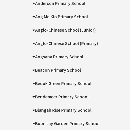
Anderson Primary School
Ang Mo Kio Primary School
Anglo-Chinese School (Junior)
Anglo-Chinese School (Primary)
Angsana Primary School
Beacon Primary School
Bedok Green Primary School
Bendemeer Primary School
Blangah Rise Primary School
Boon Lay Garden Primary School