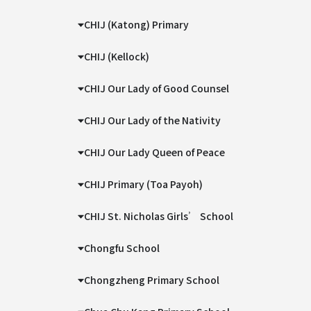
CHIJ (Katong) Primary
CHIJ (Kellock)
CHIJ Our Lady of Good Counsel
CHIJ Our Lady of the Nativity
CHIJ Our Lady Queen of Peace
CHIJ Primary (Toa Payoh)
CHIJ St. Nicholas Girls’ School
Chongfu School
Chongzheng Primary School