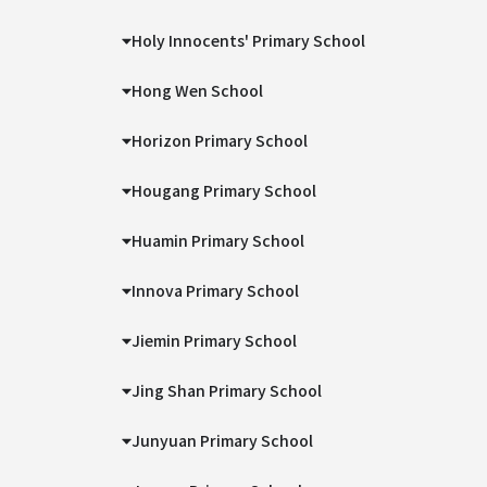
Holy Innocents' Primary School
Hong Wen School
Horizon Primary School
Hougang Primary School
Huamin Primary School
Innova Primary School
Jiemin Primary School
Jing Shan Primary School
Junyuan Primary School