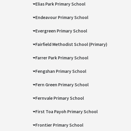
Elias Park Primary School
Endeavour Primary School
Evergreen Primary School
Fairfield Methodist School (Primary)
Farrer Park Primary School
Fengshan Primary School
Fern Green Primary School
Fernvale Primary School
First Toa Payoh Primary School
Frontier Primary School